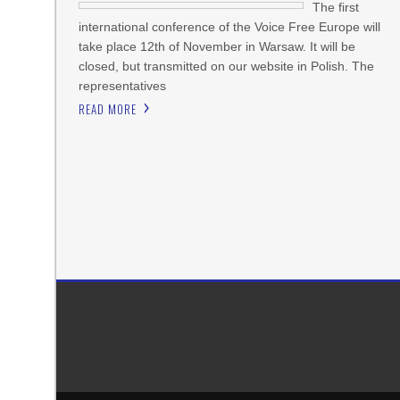
The first
international conference of the Voice Free Europe will
take place 12th of November in Warsaw. It will be
closed, but transmitted on our website in Polish. The
representatives
READ MORE