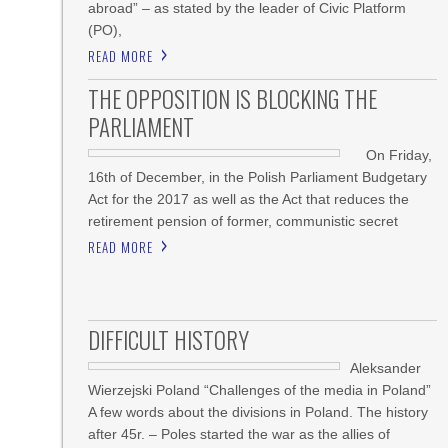
abroad” – as stated by the leader of Civic Platform
(PO),
READ MORE
THE OPPOSITION IS BLOCKING THE
PARLIAMENT
On Friday,
16th of December, in the Polish Parliament Budgetary
Act for the 2017 as well as the Act that reduces the
retirement pension of former, communistic secret
READ MORE
DIFFICULT HISTORY
Aleksander
Wierzejski Poland “Challenges of the media in Poland”
A few words about the divisions in Poland. The history
after 45r. – Poles started the war as the allies of