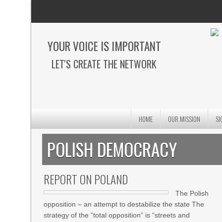
YOUR VOICE IS IMPORTANT
LET'S CREATE THE NETWORK
HOME
OUR MISSION
SI
POLISH DEMOCRACY
REPORT ON POLAND
The Polish
opposition – an attempt to destabilize the state The
strategy of the “total opposition” is “streets and