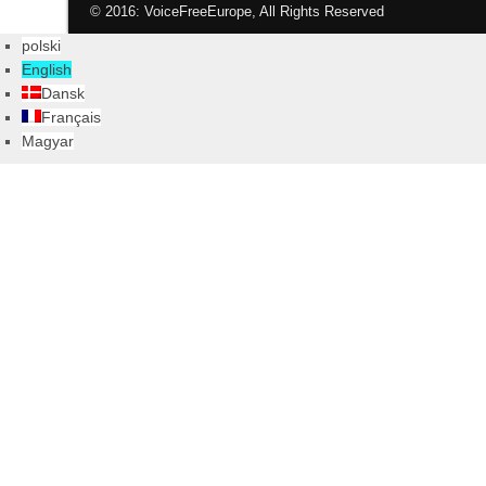
© 2016: VoiceFreeEurope, All Rights Reserved
polski
English
Dansk
Français
Magyar