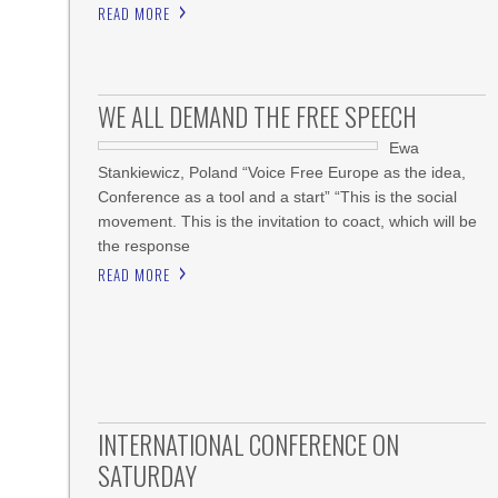
READ MORE
WE ALL DEMAND THE FREE SPEECH
Ewa
Stankiewicz, Poland “Voice Free Europe as the idea,
Conference as a tool and a start” “This is the social
movement. This is the invitation to coact, which will be
the response
READ MORE
INTERNATIONAL CONFERENCE ON
SATURDAY