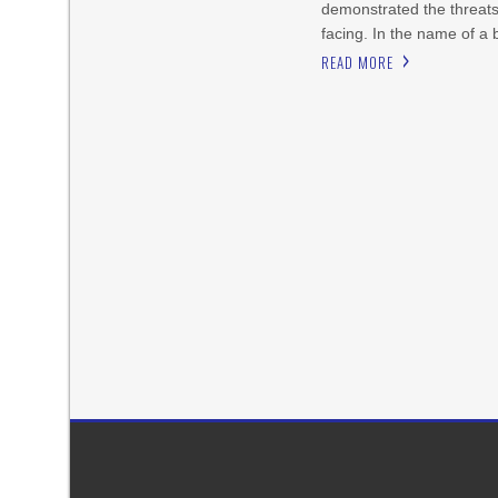
demonstrated the threat
facing. In the name of a 
READ MORE