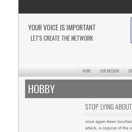
YOUR VOICE IS IMPORTANT
LET'S CREATE THE NETWORK
HOME
OUR MISSION
SI
HOBBY
STOP LYING ABOU
once again been touched 
attack, a copycat of the 