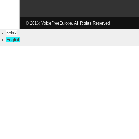
© 2016: VoiceFreeEurope, All Rights Reserved
polski
English