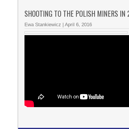
SHOOTING TO THE POLISH MINERS IN
Ewa Stankiewicz
|
April 6, 2016