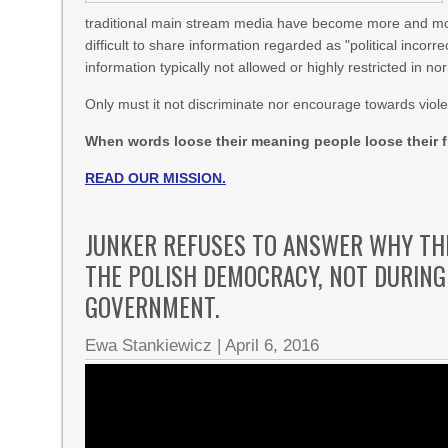
traditional main stream media have become more and mor
difficult to share information regarded as "political inco
information typically not allowed or highly restricted in 
Only must it not discriminate nor encourage towards viol
When words loose their meaning people loose their f
READ OUR MISSION.
JUNKER REFUSES TO ANSWER WHY TH
THE POLISH DEMOCRACY, NOT DURING 
GOVERNMENT.
Ewa Stankiewicz
|
April 6, 2016