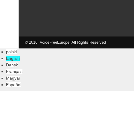
© 2016: VoiceFreeEurope, All Rights Reserved
polski
English
Dansk
Français
Magyar
Español