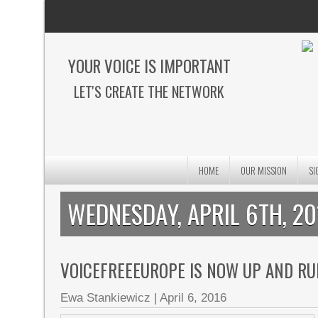
YOUR VOICE IS IMPORTANT
LET'S CREATE THE NETWORK
HOME
OUR MISSION
SI
WEDNESDAY, APRIL 6TH, 20
VOICEFREEEUROPE IS NOW UP AND RU
Ewa Stankiewicz
|
April 6, 2016