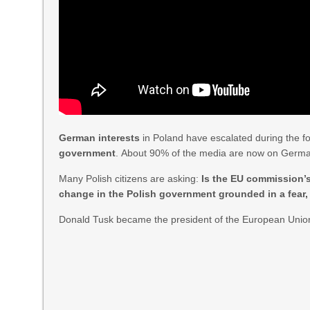
German interests
in Poland have escalated during the f
government
. About 90% of the media are now on Germ
Many Polish citizens are asking:
Is the EU commission’
change in the Polish government grounded in a fear,
Donald Tusk became the president of the European Unio