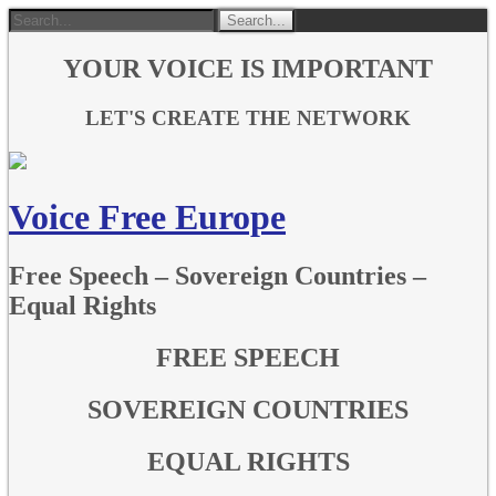
YOUR VOICE IS IMPORTANT
LET'S CREATE THE NETWORK
Voice Free Europe
Free Speech – Sovereign Countries –
Equal Rights
FREE SPEECH
SOVEREIGN COUNTRIES
EQUAL RIGHTS