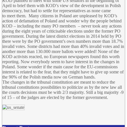
KOD planned to meet with some US senators in the beginning of
April to brief them with KOD’s view of the development in Polish
democracy, but had to settle for representatives as none came
to meet them. Many citizens in Poland are unpleased by KOD’s
action of defamation of Poland and wonder why the people behind
KOD – including the many PO members – never took any actions
during the eight years of criticisable elections under the former PO
government. During the latest district elections in 2014 held by PO
there were by the PO government’s own numbers more than 18.7%
invalid votes. Some districts had more than 40% invalid votes and in
another more than 130.000 more ballots were added! None of the
KOD activists reacted, no European newspapers found this worth
reporting. Now everybody seem to have interest in the changes in
Poland. Some wonder if the main cause for the EU-commissions
interest is related to the fear, that they might have to give up some of
the 90% of the Polish media now on German hands.
The changes in the tribunal constitution are meant to reduce the
tribunal constitutions possibilities to politicize as by the new law all
the courts decisions must be with 2/3 majority. Still a big majority -9
of 15 – of the judges are elected by the former government.