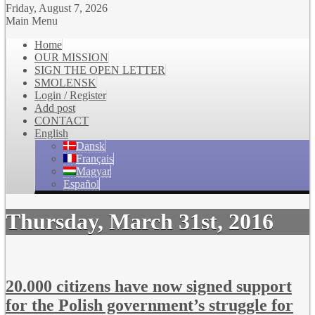
Friday, August 7, 2026
Main Menu
Home
OUR MISSION
SIGN THE OPEN LETTER
SMOLENSK
Login / Register
Add post
CONTACT
English
Dansk
Français
Magyar
Español
Thursday, March 31st, 2016
20.000 citizens have now signed support
for the Polish government’s struggle for