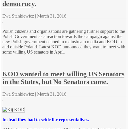
democracy.
Ewa Stankiewicz
|
March 31, 2016
Polish citizens and organisations are gathering further support to the
Polish Government as a reaction towards the campaign against the
new Polish government echoed in mainstream media and KOD in
and outside Poland. Latest KOD announced they want to meet with
some willing US senators in April.
KOD wanted to meet willing US Senators
in the States, but No Senators came.
Ewa Stankiewicz
|
March 31, 2016
Instead they had to settle for representatives.