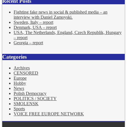
Recent Posts
Fighting fake news in social & published media – an
interview with Daniel Zamoyski.
Sweden, Italy – report
Denmark, USA – report
USA, The Netherlands, England, Czech Republik, Hungary
– report
Georgia – report
Categories
Archives
CENSORED
Europe
Hobby
News
Polish Democracy
POLITICS / SOCIETY
SMOLENSK
Sports
VOICE FREE EUROPE NETWORK