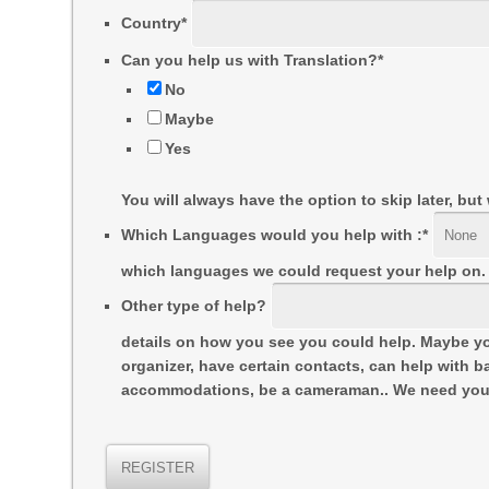
Country
*
Can you help us with Translation?
*
No
Maybe
Yes
You will always have the option to skip later, bu
Which Languages would you help with :
*
which languages we could request your help on.
Other type of help?
details on how you see you could help. Maybe yo
organizer, have certain contacts, can help with ba
accommodations, be a cameraman.. We need you