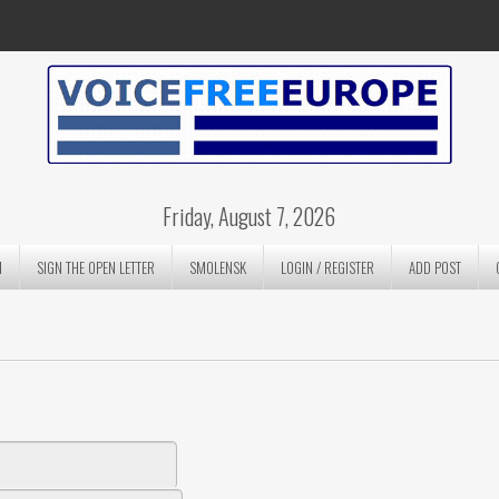
Friday, August 7, 2026
N
SIGN THE OPEN LETTER
SMOLENSK
LOGIN / REGISTER
ADD POST