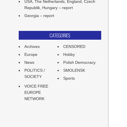
USA, The Netherlands, England, Czech
Republik, Hungary – report
Georgia – report
CATEGORIES
Archives
CENSORED
Europe
Hobby
News
Polish Democracy
POLITICS /
SMOLENSK
SOCIETY
Sports
VOICE FREE
EUROPE
NETWORK