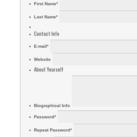
First Name
*
Last Name
*
Contact Info
E-mail
*
Website
About Yourself
Biographical Info
Password
*
Repeat Password
*