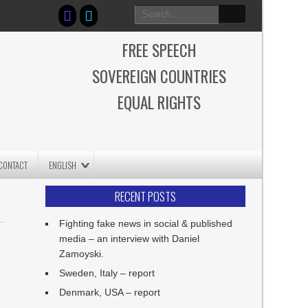
FREE SPEECH
SOVEREIGN COUNTRIES
EQUAL RIGHTS
CONTACT
ENGLISH
RECENT POSTS
Fighting fake news in social & published
media – an interview with Daniel
Zamoyski.
Sweden, Italy – report
Denmark, USA – report