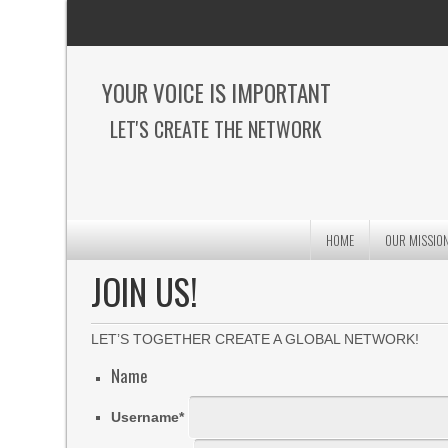
YOUR VOICE IS IMPORTANT
LET'S CREATE THE NETWORK
HOME
OUR MISSIO
JOIN US!
LET’S TOGETHER CREATE A GLOBAL NETWORK!
Name
Username
*