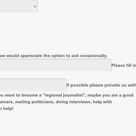
t we would appreciate the option to ask occasionally.
Please fill i
If possible please provide us wit
u want to become a "regional journalist", maybe you are a good
nners, mailing politicians, doing interviews, help with
r help!